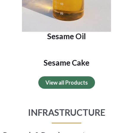
Sesame Oil
Sesame Cake
View all Products
INFRASTRUCTURE​