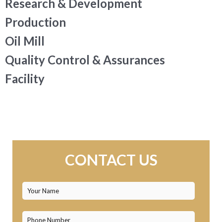
Research & Development
Production
Oil Mill
Quality Control & Assurances
Facility
CONTACT US