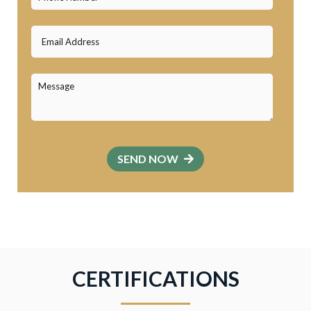
SEND NOW
CERTIFICATIONS