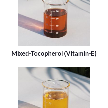
Mixed-Tocopherol (Vitamin-E)