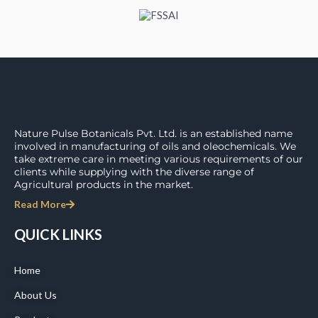
Nature Pulse Botanicals Pvt. Ltd. is an established name
involved in manufacturing of oils and oleochemicals. We
take extreme care in meeting various requirements of our
clients while supplying with the diverse range of
Agricultural products in the market.
Read More
QUICK LINKS
Home
About Us